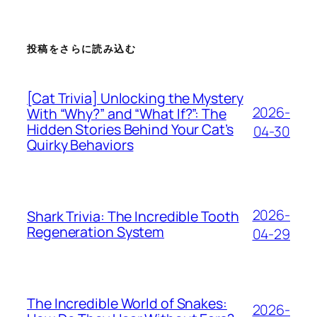
投稿をさらに読み込む
[Cat Trivia] Unlocking the Mystery
2026-
With “Why?” and “What If?”: The
Hidden Stories Behind Your Cat’s
04-30
Quirky Behaviors
2026-
Shark Trivia: The Incredible Tooth
Regeneration System
04-29
The Incredible World of Snakes:
2026-