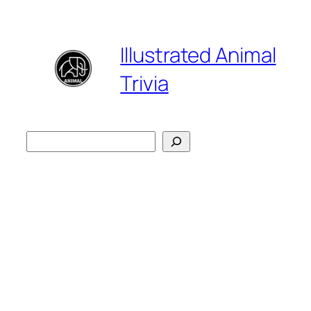
Skip
to
Illustrated Animal
content
Trivia
検
索