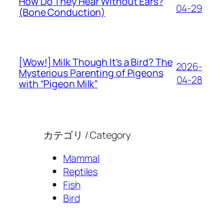
How Do They Hear Without Ears?
04-29
(Bone Conduction)
[Wow!] Milk Though It’s a Bird? The
2026-
Mysterious Parenting of Pigeons
04-28
with “Pigeon Milk”
カテゴリ / Category
Mammal
Reptiles
Fish
Bird