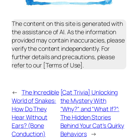
The content on this site is generated with
the assistance of AI. As the information
provided may contain inaccuracies, please
verify the content independently. For
further details and precautions, please
refer to our [Terms of Use].
←
The Incredible
[Cat Trivia] Unlocking
World of Snakes:
the Mystery With
How Do They
“Why?” and “What If?”:
Hear Without
The Hidden Stories
Ears? (Bone
Behind Your Cat’s Quirky
Conduction)
Behaviors
→