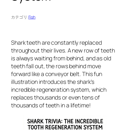
カテゴリ:
Fish
Shark teeth are constantly replaced
throughout their lives. A new row of teeth
is always waiting from behind, and as old
teeth fall out, the rows behind move
forward like a conveyor belt. This fun
illustration introduces the shark’s
incredible regeneration system, which
replaces thousands or even tens of
thousands of teeth in a lifetime!