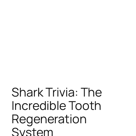
Shark Trivia: The
Incredible Tooth
Regeneration
System